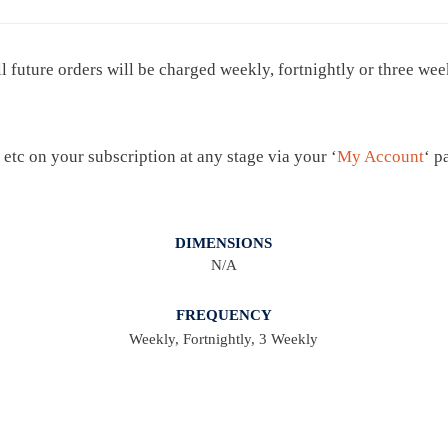
I
P
ll future orders will be charged weekly, fortnightly or three we
T
I
O
N
 etc on your subscription at any stage via your ‘
My Account
‘ p
S
T
A
DIMENSIONS
N/A
N
D
FREQUENCY
A
Weekly, Fortnightly, 3 Weekly
R
D
Q
U