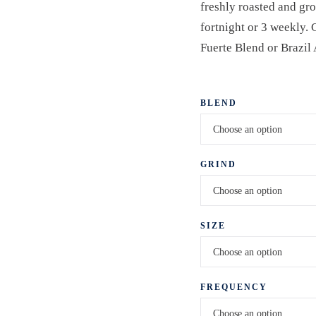
freshly roasted and gr
fortnight or 3 weekly.
Fuerte Blend or Brazil
BLEND
GRIND
SIZE
FREQUENCY