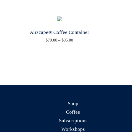
Airscape® Coffee Container
P
$
70.00
–
$
95.00
T
r
h
i
i
c
s
e
p
r
r
a
o
n
Shop
d
g
Coffee
u
e
Subscriptions
c
:
Workshops