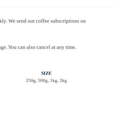
ekly. We send out coffee subscriptions on
age. You can also cancel at any time.
SIZE
250g, 500g, 1kg, 2kg