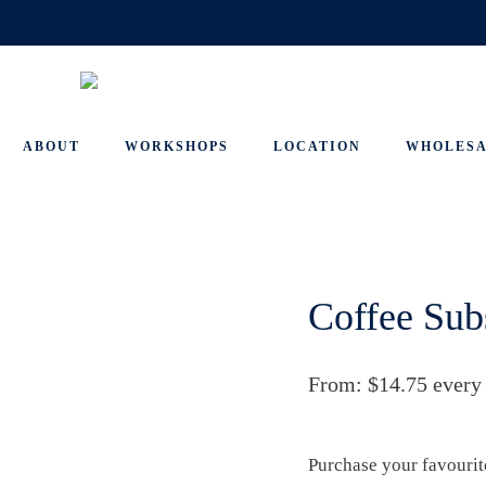
ABOUT
WORKSHOPS
LOCATION
WHOLES
Coffee Sub
From:
$
14.75
every
Purchase your favourit