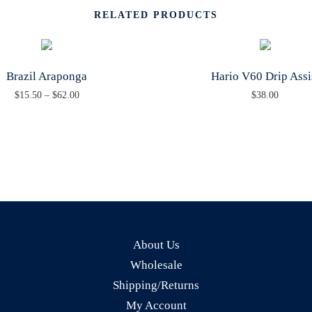
RELATED PRODUCTS
A
N
T
Brazil Araponga
Hario V60 Drip Assi
I
P
$
15.50
–
$
62.00
$
38.00
T
T
r
Y
h
i
i
c
s
e
p
r
r
a
o
n
About Us
d
g
Wholesale
u
e
Shipping/Returns
c
:
My Account