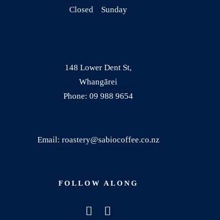
t
$
Closed Sunday
h
2
a
2
s
.
m
5
148 Lower Dent St,
u
0
Whangãrei
l
t
Phone: 09 988 9654
t
h
i
r
p
o
Email: roastery@sabiocoffee.co.nz
l
u
e
g
v
h
FOLLOW ALONG
a
$
r
9
i
0