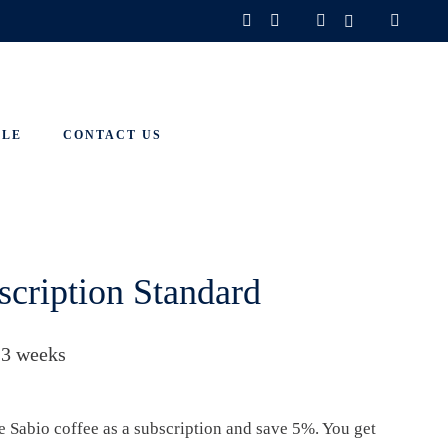
instagram
facebook-
f
ALE
CONTACT US
scription Standard
 3 weeks
e Sabio coffee as a subscription and save 5%. You get