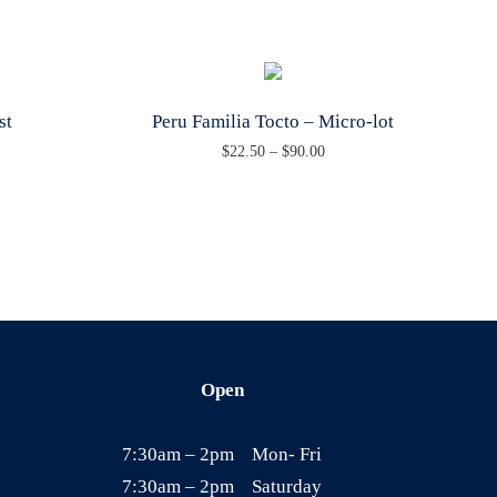
st
Peru Familia Tocto – Micro-lot
P
$
22.50
–
$
90.00
T
r
h
i
i
c
s
e
p
r
r
a
o
n
Open
d
g
u
e
7:30am – 2pm Mon- Fri
c
:
7:30am – 2pm Saturday