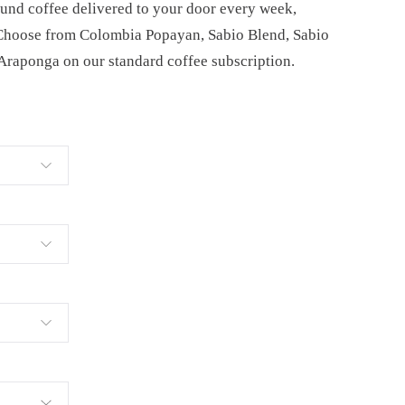
ound coffee delivered to your door every week,
 Choose from Colombia Popayan, Sabio Blend, Sabio
 Araponga on our standard coffee subscription.