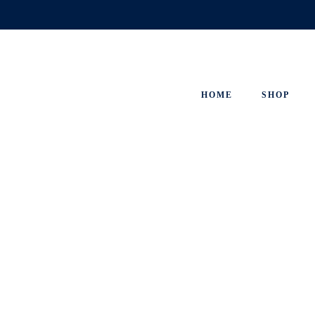
Skip
to
content
HOME
SHOP