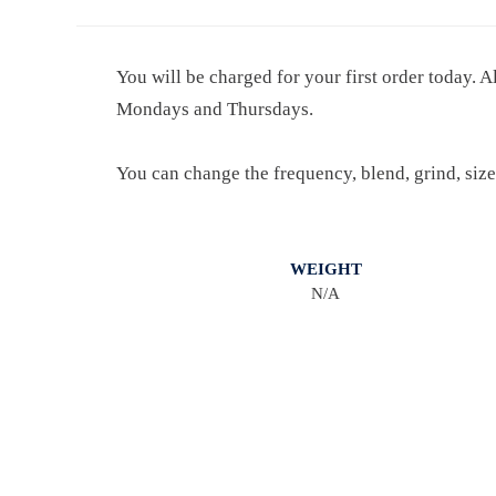
You will be charged for your first order today. A
Mondays and Thursdays.
You can change the frequency, blend, grind, size
WEIGHT
N/A