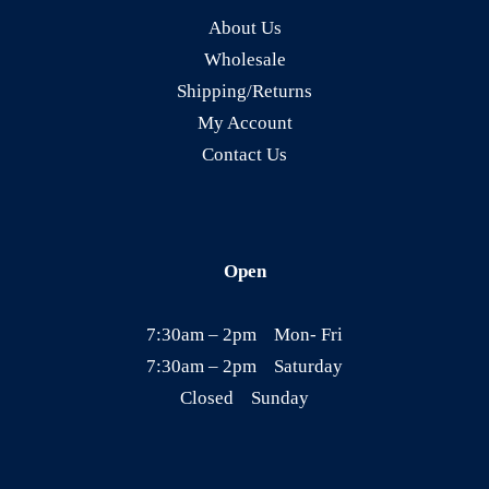
About Us
u
Wholesale
l
Shipping/Returns
t
My Account
i
Contact Us
p
l
e
v
Open
a
r
7:30am – 2pm Mon- Fri
i
7:30am – 2pm Saturday
a
Closed Sunday
n
t
s