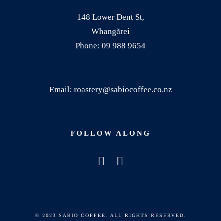
.
148 Lower Dent St,
T
Whangãrei
h
Phone: 09 988 9654
e
o
p
Email: roastery@sabiocoffee.co.nz
t
i
o
FOLLOW ALONG
n
s
m
a
y
b
© 2023 SABIO COFFEE. ALL RIGHTS RESERVED.
e