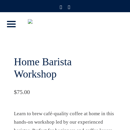
Skip
instagram
facebook-
f
to
content
Home Barista
Workshop
$
75.00
Learn to brew café-quality coffee at home in this
hands-on workshop led by our experienced