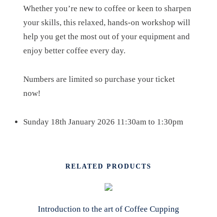
U
Whether you’re new to coffee or keen to sharpen
A
your skills, this relaxed, hands-on workshop will
N
help you get the most out of your equipment and
T
enjoy better coffee every day.
I
T
Numbers are limited so purchase your ticket
Y
now!
Sunday 18th January 2026 11:30am to 1:30pm
RELATED PRODUCTS
Introduction to the art of Coffee Cupping