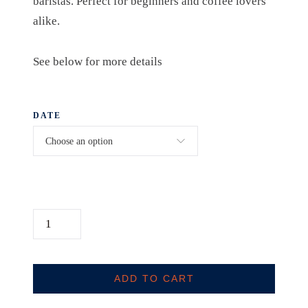
baristas. Perfect for beginners and coffee lovers
alike.
See below for more details
DATE
H
O
M
E
ADD TO CART
B