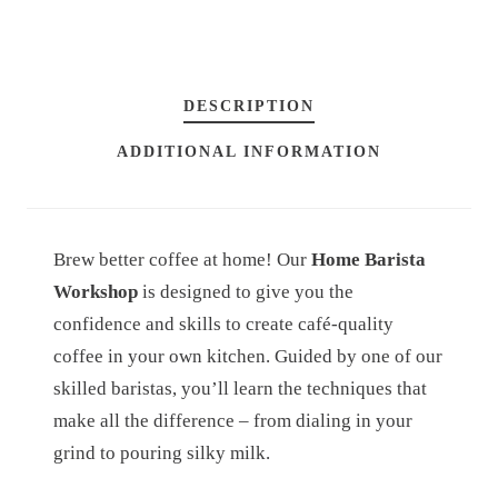
A
R
I
DESCRIPTION
S
T
ADDITIONAL INFORMATION
A
W
O
Brew better coffee at home! Our
Home Barista
R
Workshop
is designed to give you the
K
confidence and skills to create café-quality
S
coffee in your own kitchen. Guided by one of our
H
skilled baristas, you’ll learn the techniques that
O
make all the difference – from dialing in your
P
grind to pouring silky milk.
Q